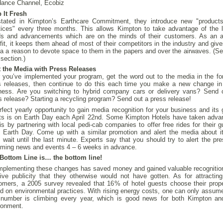
ance Channel, Ecobiz
 It Fresh
tated in Kimpton’s Earthcare Commitment, they introduce new "product
tices" every three months. This allows Kimpton to take advantage of the l
ds and advancements which are on the minds of their customers. As an 
fit, it keeps them ahead of most of their competitors in the industry and give
a a reason to devote space to them in the papers and over the airwaves. (Se
 section.)
t the Media with Press Releases
r you’ve implemented your program, get the word out to the media in the fo
 releases, then continue to do this each time you make a new change in
ness. Are you switching to hybrid company cars or delivery vans? Send 
s release? Starting a recycling program? Send out a press release!
rfect yearly opportunity to gain media recognition for your business and its 
rts is on Earth Day each April 22nd. Some Kimpton Hotels have taken adva
his by partnering with local pedi-cab companies to offer free rides for their 
 Earth Day. Come up with a similar promotion and alert the media about it
t wait until the last minute. Experts say that you should try to alert the pre
ming news and events 4 – 6 weeks in advance.
Bottom Line is… the bottom line!
mplementing these changes has saved money and gained valuable recognitio
tive publicity that they otherwise would not have gotten. As for attractin
omers, a 2005 survey revealed that 16% of hotel guests choose their prope
d on environmental practices. With rising energy costs, one can only assume
 number is climbing every year, which is good news for both Kimpton an
ronment.