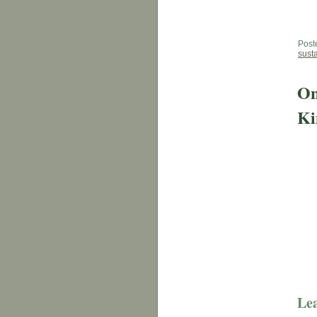
Post
sust
On
Ki
Lea