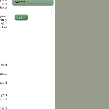
que –
Search
g, and
hotel
green
fully
 of 7
 like
their
oducts
ds it
 your
s
, the
y and