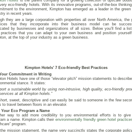
ton Hotels
is the parent company for a growing collection of upscale bouti
very eco-friendly hotels. With its innovative programs, out-of-the-box thinkin
itment to the environment, Kimpton has emerged as a leader in the green 
try in recent years.
gh they are a large corporation with properties all over North America, the 
tices that they incorporate into their business model can be success
icated by businesses and organizations of all sizes. Below you’ll find a list
 practices that you can adapt to your own business and position yourself,
ton, at the top of your industry as a green business.
Kimpton Hotels’ 7 Eco-friendly Best Practices
Your Commitment in Writing
ton Hotels have one of those “elevator pitch” mission statements to describe 
ronmental stance. It states:
port a sustainable world by using non-intrusive, high quality, eco-friendly pr
services at all Kimpton hotels.”
 short, sweet, descriptive and can easily be said to someone in the few secon
 to travel between floors in an elevator.
e Your Eco Program a Name
her way to add more credibility to you environmental efforts is to give
ram a name. Kimpton calls their
environmentally friendly green hotel practice
thcare” program.
 the mission statement, the name very succinctly states the corporate polic