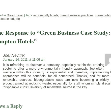
ed in
Green travel
| Tags:
eco-friendly hotels
,
green business practices
,
green hotel
ainable lodging
e Response to “Green Business Case Study:
mpton Hotels”
Joel Neville:
January 14, 2011 at 11:06 am
It is refreshing to discover a company, especially within the catering
sector to offer a more environmentally friendly approach. Too often,
wastage within this industry is exponential and therefore, implementing 
approaches will be beneficial for all concerned. Thanks, and for more 
renewable sources, biodegradable cups are now becoming a widely
product aimed at reducing waste, especially for staff whom simply discar
‘disposable cups’! Diversity of renewable source is the key.
ve a Reply