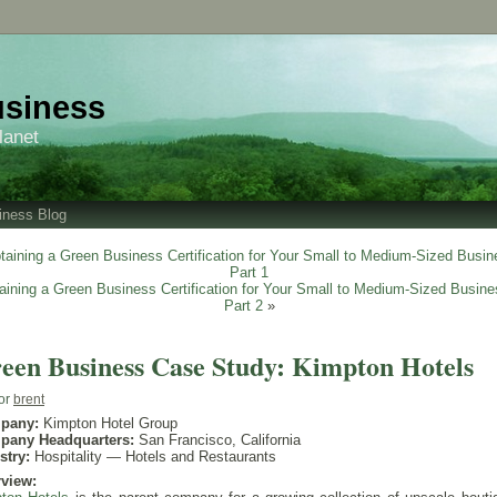
usiness
lanet
iness Blog
taining a Green Business Certification for Your Small to Medium-Sized Busin
Part 1
aining a Green Business Certification for Your Small to Medium-Sized Busine
Part 2
»
een Business Case Study: Kimpton Hotels
or
brent
pany:
Kimpton Hotel Group
pany Headquarters:
San Francisco, California
stry:
Hospitality — Hotels and Restaurants
view: