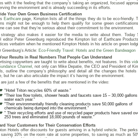
ies with it the feeling that the company’s taking an organized, focused approa
erving the environment and is already succeeding in its efforts.
ide Your Own Green Business Certification
ts
Earthcare
page, Kimpton lists all of the things they do to be eco-friendly.
ons might not be enough to help them qualify for some green certifications
ne can see that they’re serious about their commitment to the environment.
 strategy also makes it easier for the media to write about them. Today
el editor Peter Greenburg reproduced the Kimpton list of Earthcare Product
tices verbatim when he mentioned Kimpton Hotels in his article on green lodg
r Greenburg’s Article:
Eco-Friendly Travel: Hotels and the Green Bandwagon
Your Results in Real Numbers That People Can Understand
rtising copywriters are taught to write about benefits, not features. In this
vid
Sundance Channel
, not only can Mike Depatie, the CEO and President of Ki
ls, outline the company’s philosophy and detail all the changes the hotels
, but he can also articulate the impact it’s having on the environment.
 are just a few of the benefits that are mentioned in the video:
"Hotel Triton recycles 60% of waste."
"Their low flow toilets, shower heads and faucets save 15 – 30,000 gallons
water each year."
"Their environmentally friendly cleaning products save 50,000 gallons of
chemicals being dumped into the environment."
" Their recycling efforts and use of recycled paper products have saved ov
253 trees and eliminated 18,000 pounds of waste."
rd Your Customers for Their Conservation Efforts
ton Hotels offer discounts for guests arriving in a hybrid vehicle. The perks
 saving 10% on the room rate at some properties, to saving as much as 50