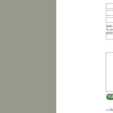
Anti
To pr
pictur
«
Ob