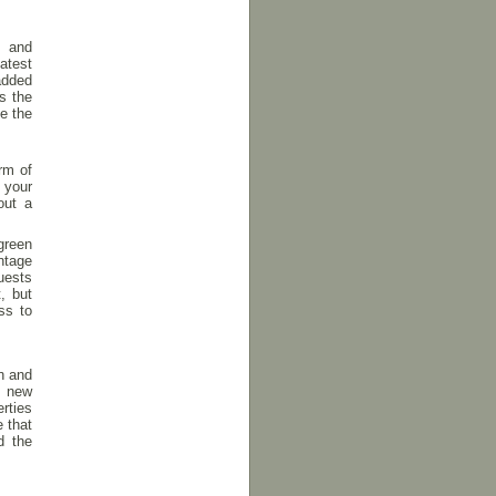
s and
atest
added
s the
e the
rm of
 your
out a
green
ntage
guests
, but
ss to
n and
g new
rties
 that
d the