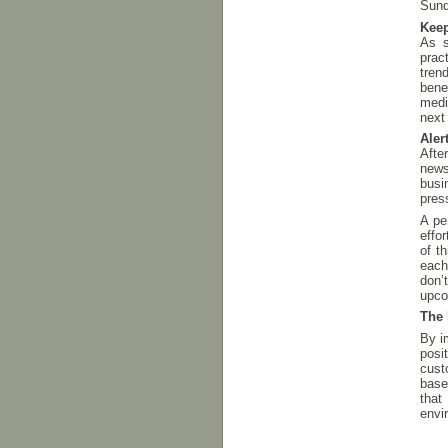
Sund
Keep
As s
prac
tren
bene
medi
next
Aler
Afte
news
busi
pres
A pe
effo
of t
each
don’
upco
The 
By i
posi
cust
base
that
envi