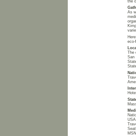
the o
Gath
As w
med
orga
Kimp
vari
Here
eco-f
Loca
The 
San 
State
Stat
Nati
Trav
Amer
Inte
Hote
Stat
Mass
Med
Nati
USA
Trav
Seat
MS