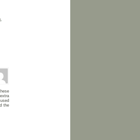
s
,
these
extra
 used
d the