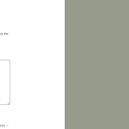
on the
ess –