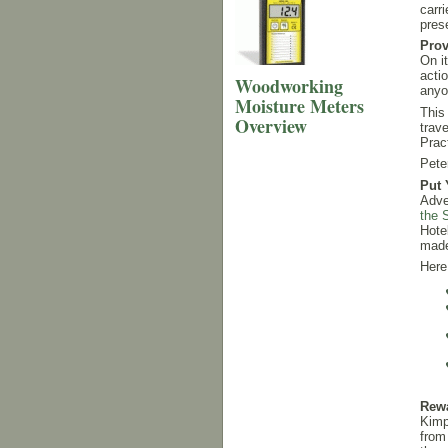
carr
pres
Prov
On i
acti
Woodworking
anyo
Moisture Meters
This
Overview
trav
Prac
Pete
Put 
Adve
the 
Hote
made
Here
Rewa
Kimp
from