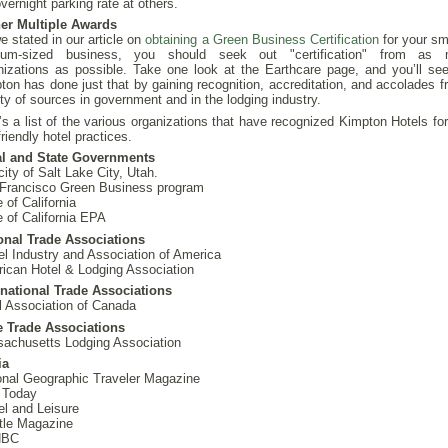
vernight parking rate at others.
er Multiple Awards
e stated in our article on
obtaining a Green Business Certification
for your sm
ium-sized business, you should seek out "certification" from as
nizations as possible. Take one look at the Earthcare page, and you’ll see
ton has done just that by gaining recognition, accreditation, and accolades f
ety of sources in government and in the lodging industry.
’s a list of the various organizations that have recognized Kimpton Hotels for
riendly hotel practices.
l and State Governments
city of Salt Lake City, Utah.
Francisco Green Business program
 of California
e of California EPA
onal Trade Associations
el Industry and Association of America
ican Hotel & Lodging Association
rnational Trade Associations
l Association of Canada
e Trade Associations
achusetts Lodging Association
ia
onal Geographic Traveler Magazine
 Today
el and Leisure
tle Magazine
NBC