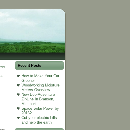
Recent Posts
ess –
ss –
How to Make Your Car
Greener
Woodworking Moisture
Meters Overview
New Eco-Adventure
ZipLine In Branson,
Missouri
Space Solar Power by
2016?
Cut your electric bills
and help the earth