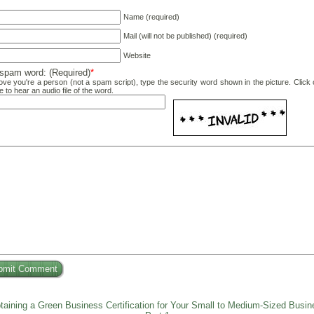
Name (required)
Mail (will not be published) (required)
Website
-spam word: (Required)
*
ove you're a person (not a spam script), type the security word shown in the picture. Click 
e to hear an audio file of the word.
taining a Green Business Certification for Your Small to Medium-Sized Busin