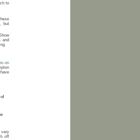
ch to
 These
, but
 Show
s and
ing.
eo on
mpton
 have
 of
er
 vary
% off