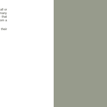
all or
 many
 that
rom a
 their