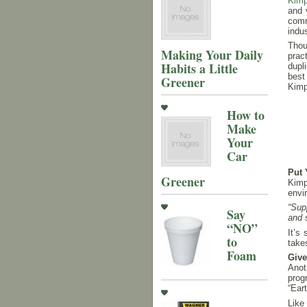
Kimp
and 
comm
indus
Thou
Making Your Daily
prac
Habits a Little
dupl
best
Greener
Kimp
How to
Make
Your
Car
Put 
Greener
Kimp
envi
“Sup
Say
and 
“NO”
It’s
to
takes
Foam
Giv
Anot
prog
“Ear
Like