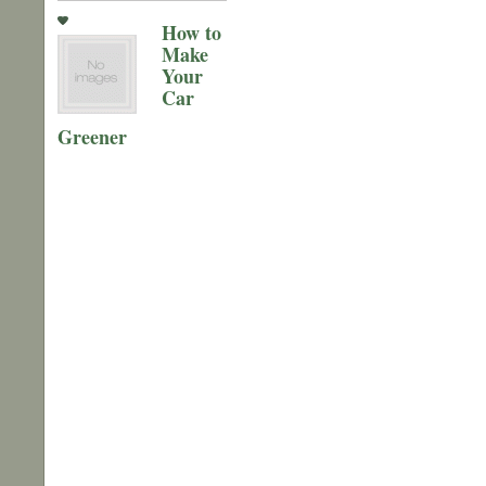
How to
Make
Your
Car
Greener