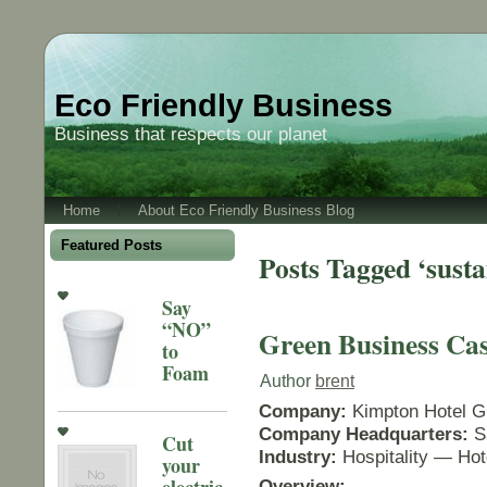
Eco Friendly Business
Business that respects our planet
Home
About Eco Friendly Business Blog
Featured Posts
Posts Tagged ‘susta
Say
“NO”
Green Business Cas
to
Foam
Author
brent
Company:
Kimpton Hotel G
Company Headquarters:
S
Cut
Industry:
Hospitality — Hot
your
electric
Overview: