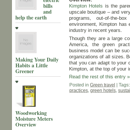
bills
Kimpton Hotels
is the pare
and
upscale boutique – and very 
help the earth
programs, out-of-the-bo
environment, Kimpton has e
industry in recent years.
Though they are a large cor
America, the green practi
business model can be succ
organizations of all sizes. B
Making Your Daily
that you can adapt to your 
Habits a Little
Kimpton, at the top of your 
Greener
Read the rest of this entry »
Posted in
Green travel
| Tags
practices
,
green hotels
,
susta
Woodworking
Moisture Meters
Overview