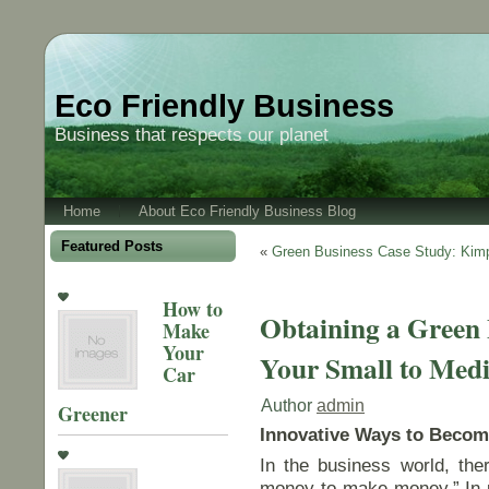
Eco Friendly Business
Business that respects our planet
Home
About Eco Friendly Business Blog
Featured Posts
«
Green Business Case Study: Kimp
How to
Obtaining a Green B
Make
Your
Your Small to Medi
Car
Author
admin
Greener
Innovative Ways to Becom
In the business world, ther
money to make money.” In pa