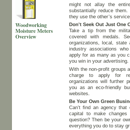
might not allay the enti
substantially reduce them.
they use the other’s service
Woodworking
Don’t Seek Out Just One C
Moisture Meters
Take a tip from the milit
Overview
covered with medals. See
organizations, local, stat
industry associations who
apply for as many as you ca
you win in your advertising.
With the non-profit groups a
charge to apply for re
organizations will further 
you as an eco-friendly bus
websites.
Be Your Own Green Busine
Can’t find an agency that 
capital to make changes 
question? Then be your own 
everything you do to stay g