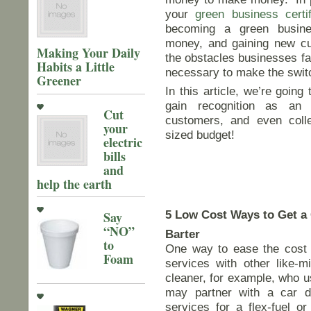
your
green business certif
becoming a green busine
money, and gaining new c
Making Your Daily
the obstacles businesses fa
Habits a Little
necessary to make the switc
Greener
In this article, we’re goin
gain recognition as an 
Cut
customers, and even coll
your
sized budget!
electric
bills
and
help the earth
5 Low Cost Ways to Get a 
Say
“NO”
Barter
to
One way to ease the cost o
Foam
services with other like-m
cleaner, for example, who u
may partner with a car d
services for a flex-fuel or