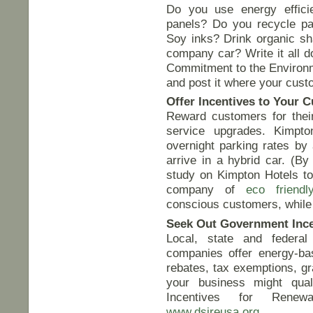
Do you use energy efficie
panels? Do you recycle pa
Soy inks? Drink organic sh
company car? Write it all d
Commitment to the Environme
and post it where your cust
Offer Incentives to Your 
Reward customers for their 
service upgrades. Kimpto
overnight parking rates b
arrive in a hybrid car. (B
study on Kimpton Hotels to
company of
eco friendl
conscious customers, while
Seek Out Government Ince
Local, state and federa
companies offer energy-bas
rebates, tax exemptions, g
your business might qual
Incentives for Renew
www.dsireusa.org
.