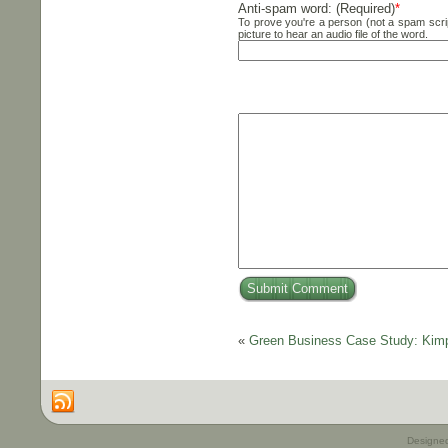
Anti-spam word: (Required)
*
To prove you're a person (not a spam scrip
picture to hear an audio file of the word.
«
Green Business Case Study: Kimp
Designe