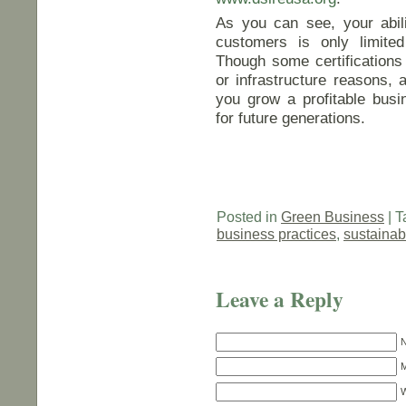
As you can see, your abili
customers is only limited
Though some certifications 
or infrastructure reasons, a
you grow a profitable busi
for future generations.
Posted in
Green Business
| T
business practices
,
sustainab
Leave a Reply
N
M
W