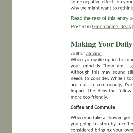
some negative effects on your
why we might want to rethink
Read the rest of this entry »
Posted in
Green home ideas
Making Your Daily 
Author
alexine
When you wake up in the morni
your mind is “how am I go
Although this may sound sil
needs to consider. While I to
are not so eco-friendly, I
impact. The ideas that follow
more eco-friendly.
Coffee and Commute
When you take a shower, get 
you going to stop by a coff
considered bringing your own 