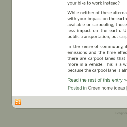
your bike to work instead?
While neither of these alterna
with your impact on the earth.
available or carpooling, thos
less impact on the earth. U
public transportation, but car
In the sense of commuting it
emissions and the time effe
there are carpool lanes tha
more in a vehicle. This is a 
because the carpool lane is a
Read the rest of this entry »
Posted in
Green home ideas
Designe