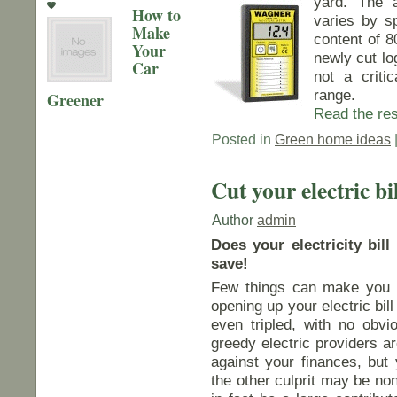
yard. The 
How to
varies by s
Make
content of 8
Your
newly cut lo
Car
not a criti
range.
Greener
Read the rest
Posted in
Green home ideas
Cut your electric bi
Author
admin
Does your electricity bi
save!
Few things can make you fe
opening up your electric bil
even tripled, with no obvi
greedy electric providers a
against your finances, but
the other culprit may be no