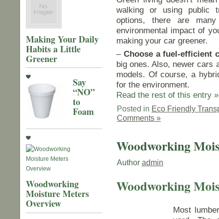
walking or using public t
options, there are man
environmental impact of you
Making Your Daily
making your car greener.
Habits a Little
–
Choose a fuel-efficient c
Greener
big ones. Also, newer cars a
models. Of course, a hybrid 
Say
for the environment.
“NO”
Read the rest of this entry »
to
Posted in
Eco Friendly Trans
Foam
Comments »
Woodworking Mois
Author
admin
Woodworking Mois
Woodworking
Moisture Meters
Overview
Most lumber 