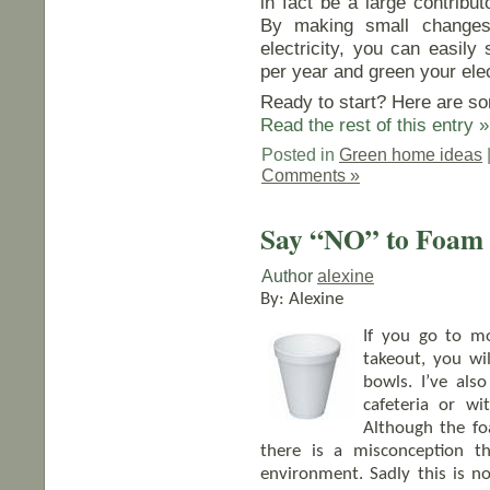
in fact be a large contribut
By making small change
electricity, you can easily
per year and green your elec
Ready to start? Here are so
Read the rest of this entry »
Posted in
Green home ideas
Comments »
Say “NO” to Foam
Author
alexine
By: Alexine
If you go to mo
takeout, you wil
bowls. I’ve als
cafeteria or w
Although the f
there is a misconception t
environment. Sadly this is n