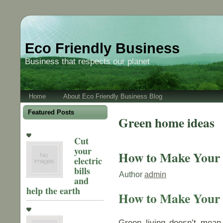
Eco Friendly Business
Business that respects our planet
Home
About Eco Friendly Business Blog
Featured Posts
Green home ideas
Cut
your
How to Make Your
electric
bills
Author
admin
and
help the earth
How to Make Your
Green living doesn’t mean